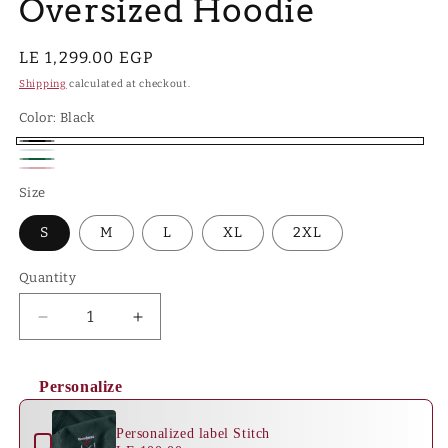
Oversized Hoodie
Regular
LE 1,299.00 EGP
price
Shipping
calculated at checkout.
Color:
Black
Black
White
Hunter
Pink
Size
Green
S
M
L
XL
2XL
Quantity
Quantity
Decrease
Increase
quantity
quantity
for
for
Personalize
Crescent
Crescent
Use the Previous and Next buttons to navigate through product 
Bloom
Bloom
-
-
Personalized label Stitch