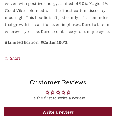
woven with positive energy, crafted of 90% Magic, 9%
Good Vibes, blended with the finest cotton kissed by
moonlight This hoodie isn't just comfy; it's a reminder
that growth is beautiful, even in phases. Dare to bloom
wherever you are. Dare to embrace your unique cycle.
#Limited Edition #Cotton100%
Share
Customer Reviews
Be the first to write a review
Write a review