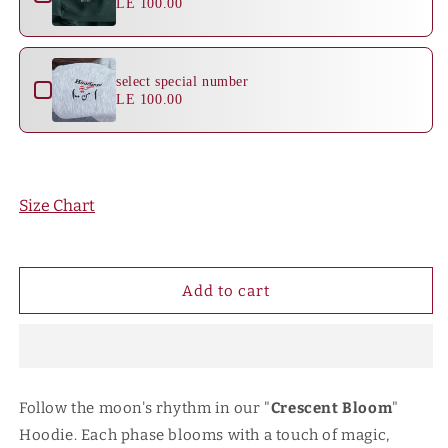
Oversized
Oversized
LE 100.00
Hoodie
Hoodie
select special number
LE 100.00
Size Chart
Add to cart
Follow the moon's rhythm in our "
Crescent Bloom
"
Hoodie. Each phase blooms with a touch of magic,