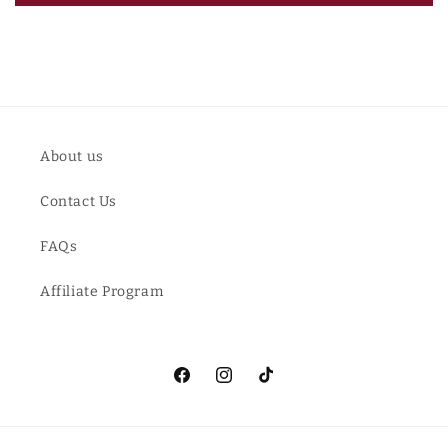
About us
Contact Us
FAQs
Affiliate Program
Facebook
Instagram
TikTok