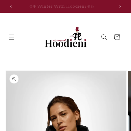
Skip to
IGNITE THE MAGIC
content
Cart
Skip to
product
information