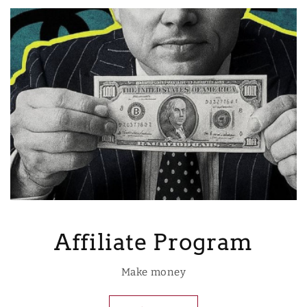
Affiliate Program
Make money