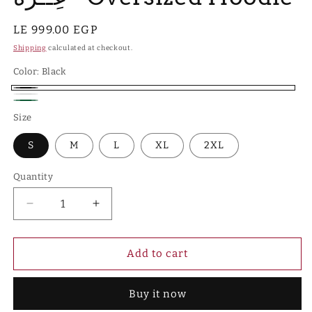
Regular
LE 999.00 EGP
price
Shipping
calculated at checkout.
Color:
Black
Black
White
Hunter
Size
Green
S
M
L
XL
2XL
Quantity
Quantity
Decrease
Increase
quantity
quantity
for
for
عِــزَّة
عِــزَّة
Add to cart
-
-
Oversized
Oversized
Buy it now
Hoodie
Hoodie