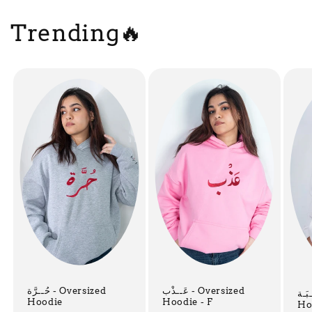
Trending🔥
حُــرَّة - Oversized
عَــذْب - Oversized
هِـيْـبَـة 
Hoodie
Hoodie - F
Ho