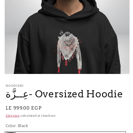
Open
media
1
HOODIENI
in
عِــزَّة- Oversized Hoodie
modal
Regular
LE 999.00 EGP
price
Shipping
calculated at checkout.
Color:
Black