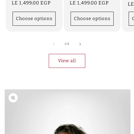
Regular
LE 1,499.00 EGP
Regular
LE 1,499.00 EGP
Re
LE
price
price
pr
Choose options
Choose options
of
1
/
4
View all
Skip to
product
information