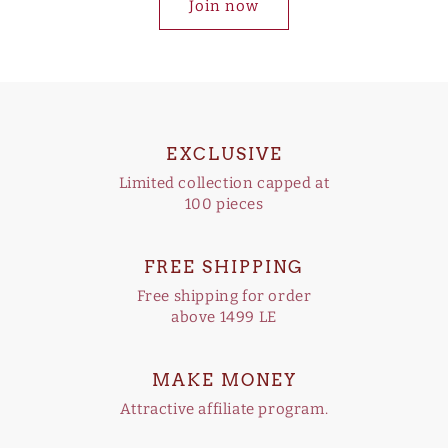
Join now
EXCLUSIVE
Limited collection capped at
100 pieces
FREE SHIPPING
Free shipping for order
above 1499 LE
MAKE MONEY
Attractive affiliate program.