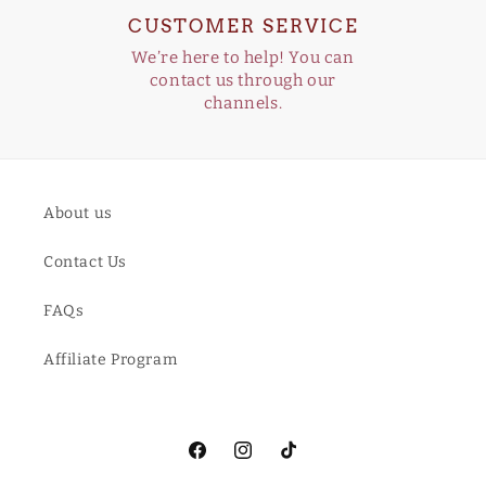
CUSTOMER SERVICE
We’re here to help! You can
contact us through our
channels.
About us
Contact Us
FAQs
Affiliate Program
Facebook
Instagram
TikTok