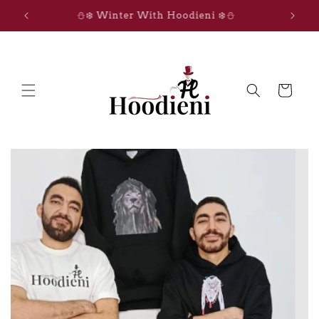
Skip to
IGNITE THE MAGIC
content
Cart