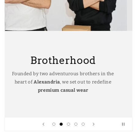
Alexandria
In the heart of The charming city of
Alexandria we started our journey