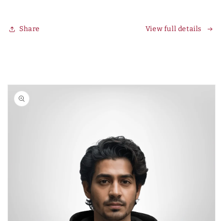
Share
View full details
Skip to
product
information